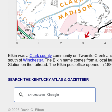
Elkin was a
Clark county
community on Twomile Creek and 
south of
Winchester.
The Elkin name comes from a local fam
Station on the railroad. The Elkin post office opened in 18
SEARCH THE KENTUCKY ATLAS & GAZETTEER
© 2026 David C. Elbon