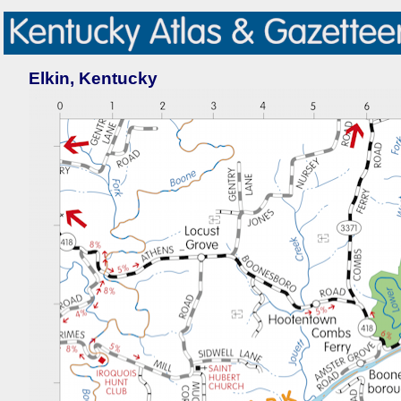
Elkin, Kentucky