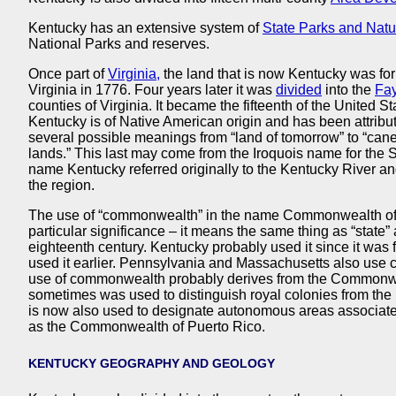
Kentucky has an extensive system of
State Parks and Natu
National Parks and reserves.
Once part of
Virginia,
the land that is now Kentucky was fo
Virginia in 1776. Four years later it was
divided
into the
Fay
counties of Virginia. It became the fifteenth of the United 
Kentucky is of Native American origin and has been attribu
several possible meanings from “land of tomorrow” to “can
lands.” This last may come from the Iroquois name for th
name Kentucky referred originally to the Kentucky River a
the region.
The use of “commonwealth” in the name Commonwealth of
particular significance – it means the same thing as “stat
eighteenth century. Kentucky probably used it since it was
used it earlier. Pennsylvania and Massachusetts also use
use of commonwealth probably derives from the Commonwe
sometimes was used to distinguish royal colonies from the 
is now also used to designate autonomous areas associate
as the Commonwealth of Puerto Rico.
KENTUCKY GEOGRAPHY AND GEOLOGY