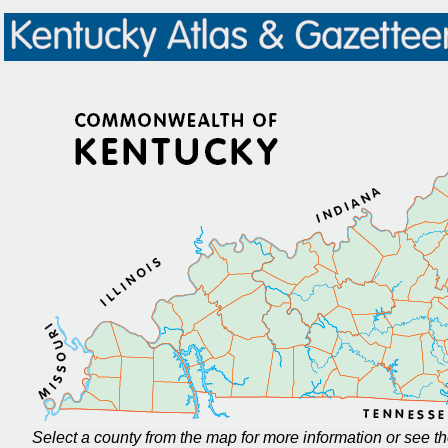
Select a county from the map for more information or see t