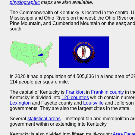
physiographic
maps are also available.
The Commonwealth of Kentucky is located in the central U
Mississippi and Ohio Rivers on the west; the Ohio River on 
Pine Mountain, and Cumberland Mountain on the east; and 
south.
In 2020 it had a population of 4,505,836 in a land area of 
114 people per square mile.
The capital of Kentucky is
Frankfort
in
Franklin county
in th
Kentucky is divided into
120 counties
which contain numero
Lexington
and Fayette county and
Louisville
and Jefferson
governments. They are also the largest cities in the state.
Several
statistical areas
– metropolitan and micropolitan ar
government within or extending into Kentucky.
Kentucky is also divided into fifteen multi-county
Area Devel