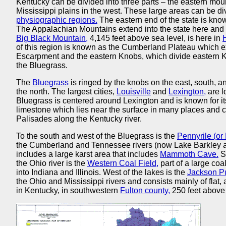
Kentucky can be divided into three parts – the eastern mount
Mississippi plains in the west. These large areas can be di
physiographic regions.
The eastern end of the state is kno
The Appalachian Mountains extend into the state here and t
Big Black Mountain,
4,145 feet above sea level, is here in
of this region is known as the Cumberland Plateau which ex
Escarpment and the eastern Knobs, which divide eastern Ken
the Bluegrass.
The
Bluegrass
is ringed by the knobs on the east, south, a
the north. The largest cities,
Louisville
and
Lexington,
are l
Bluegrass is centered around Lexington and is known for its r
limestone which lies near the surface in many places and c
Palisades along the Kentucky river.
To the south and west of the Bluegrass is the
Pennyrile (or
the Cumberland and Tennessee rivers (now Lake Barkley 
includes a large karst area that includes
Mammoth Cave.
S
the Ohio river is the
Western Coal Field,
part of a large coa
into Indiana and Illinois. West of the lakes is the
Jackson P
the Ohio and Mississippi rivers and consists mainly of flat, 
in Kentucky, in southwestern
Fulton county,
250 feet above 