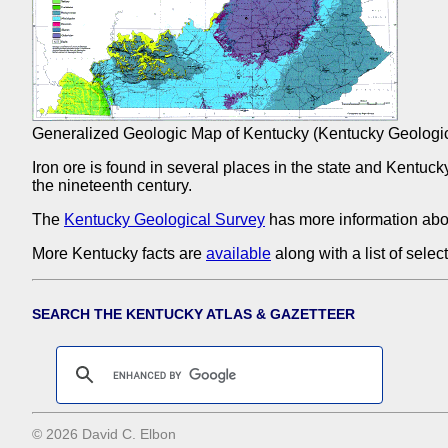
Generalized Geologic Map of Kentucky (Kentucky Geologic
Iron ore is found in several places in the state and Kentuc
the nineteenth century.
The
Kentucky Geological Survey
has more information abo
More Kentucky facts are
available
along with a list of sele
SEARCH THE KENTUCKY ATLAS & GAZETTEER
© 2026 David C. Elbon