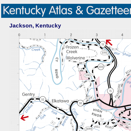
Jackson, Kentucky