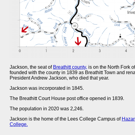
Jackson, the seat of
Breathitt county,
is on the North Fork o
founded with the county in 1839 as Breathitt Town and re
President Andrew Jackson, who died that year.
Jackson was incorporated in 1845.
The Breathitt Court House post office opened in 1839.
The population in 2020 was 2,246.
Jackson is the home of the Lees College Campus of
Hazar
College.