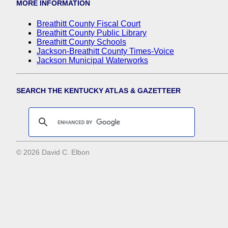
MORE INFORMATION
Breathitt County Fiscal Court
Breathitt County Public Library
Breathitt County Schools
Jackson-Breathitt County Times-Voice
Jackson Municipal Waterworks
SEARCH THE KENTUCKY ATLAS & GAZETTEER
© 2026 David C. Elbon