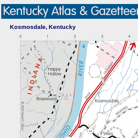
Kosmosdale, Kentucky