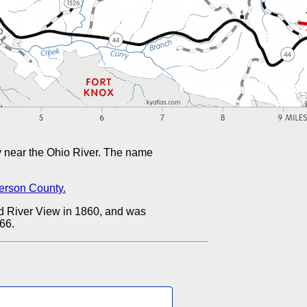
near the Ohio River. The name
ferson County.
d River View in 1860, and was
66.