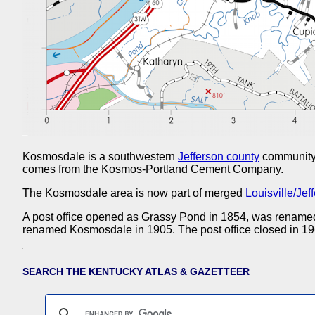
Kosmosdale is a southwestern
Jefferson county
community 
comes from the Kosmos-Portland Cement Company.
The Kosmosdale area is now part of merged
Louisville/Jef
A post office opened as Grassy Pond in 1854, was rename
renamed Kosmosdale in 1905. The post office closed in 19
SEARCH THE KENTUCKY ATLAS & GAZETTEER