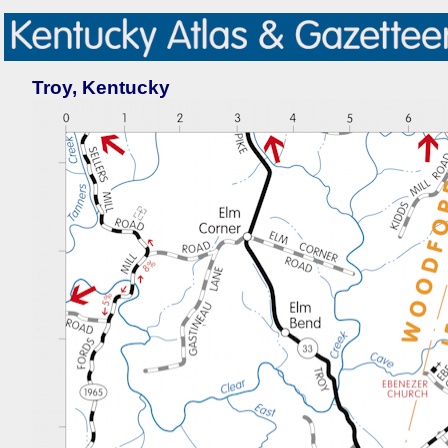
Troy, Kentucky