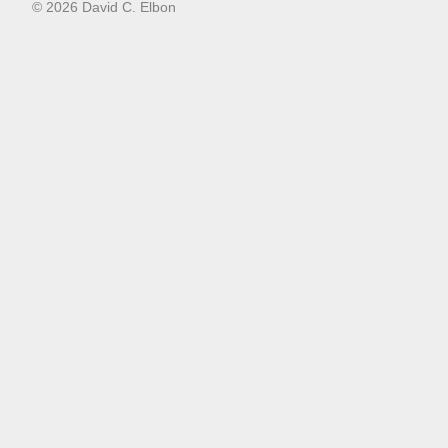
© 2026 David C. Elbon