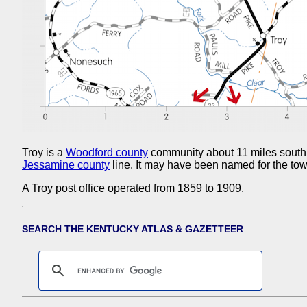
Troy is a
Woodford county
community about 11 miles south
Jessamine county
line. It may have been named for the to
A Troy post office operated from 1859 to 1909.
SEARCH THE KENTUCKY ATLAS & GAZETTEER