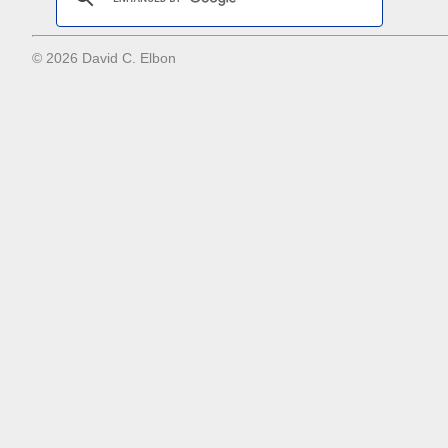
© 2026 David C. Elbon