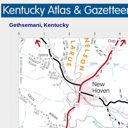
Gethsemani, Kentucky