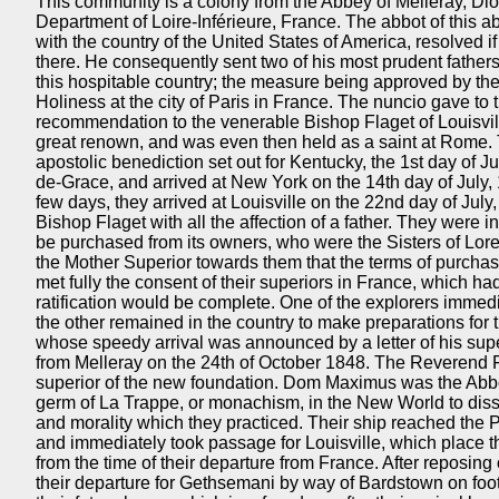
This community is a colony from the Abbey of Melleray, Dio
Department of Loire-Inférieure, France. The abbot of this 
with the country of the United States of America, resolved i
there. He consequently sent two of his most prudent fathers 
this hospitable country; the measure being approved by the 
Holiness at the city of Paris in France. The nuncio gave to t
recommendation to the venerable Bishop Flaget of Louisvi
great renown, and was even then held as a saint at Rome. T
apostolic benediction set out for Kentucky, the 1st day of 
de-Grace, and arrived at New York on the 14th day of July, 
few days, they arrived at Louisville on the 22nd day of Jul
Bishop Flaget with all the affection of a father. They were
be purchased from its owners, who were the Sisters of Lore
the Mother Superior towards them that the terms of purch
met fully the consent of their superiors in France, which had
ratification would be complete. One of the explorers immedi
the other remained in the country to make preparations for t
whose speedy arrival was announced by a letter of his sup
from Melleray on the 24th of October 1848. The Reverend 
superior of the new foundation. Dom Maximus was the Abbo
germ of La Trappe, or monachism, in the New World to disse
and morality which they practiced. Their ship reached the 
and immediately took passage for Louisville, which place t
from the time of their departure from France. After reposing 
their departure for Gethsemani by way of Bardstown on fo