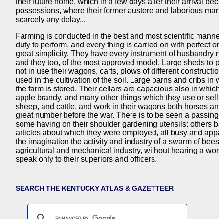
their future home, which in a few days after their arrival be
possessions, where their former austere and laborious man
scarcely any delay...
Farming is conducted in the best and most scientific manner
duty to perform, and every thing is carried on with perfect or
great simplicity. They have every instrument of husbandry 
and they too, of the most approved model. Large sheds to
not in use their wagons, carts, plows of different constructi
used in the cultivation of the soil. Large barns and cribs in
the farm is stored. Their cellars are capacious also in which 
apple brandy, and many other things which they use or sell
sheep, and cattle, and work in their wagons both horses a
great number before the war. There is to be seen a passing 
some having on their shoulder gardening utensils: others b
articles about which they were employed, all busy and app
the imagination the activity and industry of a swarm of bee
agricultural and mechanical industry, without hearing a w
speak only to their superiors and officers.
SEARCH THE KENTUCKY ATLAS & GAZETTEER