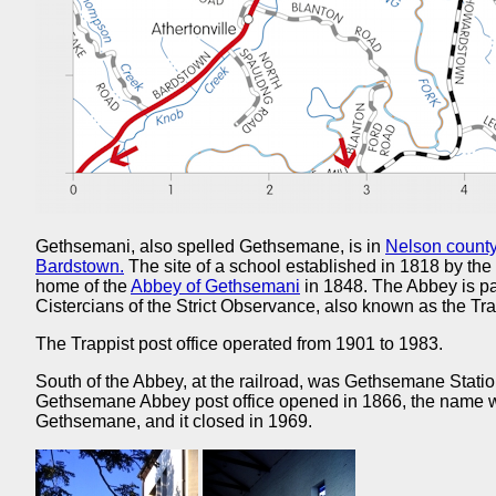
Gethsemani, also spelled Gethsemane, is in
Nelson county
Bardstown.
The site of a school established in 1818 by the 
home of the
Abbey of Gethsemani
in 1848. The Abbey is par
Cistercians of the Strict Observance, also known as the Tra
The Trappist post office operated from 1901 to 1983.
South of the Abbey, at the railroad, was Gethsemane Stati
Gethsemane Abbey post office opened in 1866, the name wa
Gethsemane, and it closed in 1969.