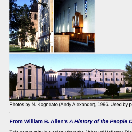
Photos by N. Kogneato (Andy Alexander), 1996. Used by p
From William B. Allen's
A History of the People 