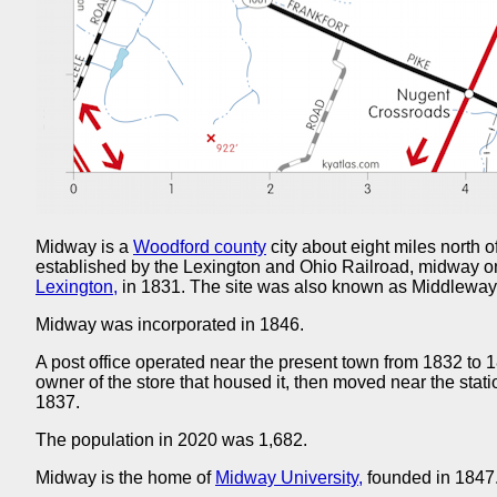
Midway is a
Woodford county
city about eight miles north o
established by the Lexington and Ohio Railroad, midway o
Lexington,
in 1831. The site was also known as Middleway
Midway was incorporated in 1846.
A post office operated near the present town from 1832 to 1
owner of the store that housed it, then moved near the st
1837.
The population in 2020 was 1,682.
Midway is the home of
Midway University,
founded in 1847