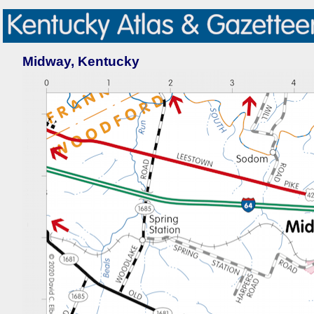
Midway, Kentucky