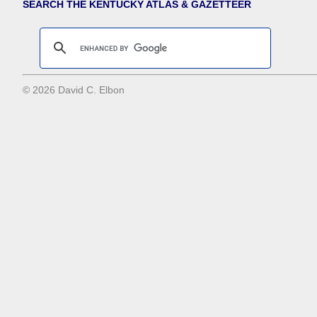
SEARCH THE KENTUCKY ATLAS & GAZETTEER
© 2026 David C. Elbon