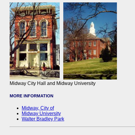
Midway City Hall and Midway University
MORE INFORMATION
Midway, City of
Midway University
Walter Bradley Park