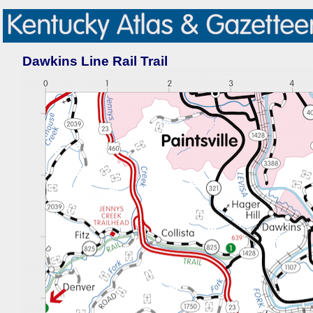
Dawkins Line Rail Trail