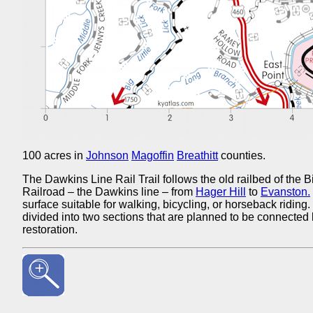
100 acres in
Johnson
Magoffin
Breathitt
counties.
The Dawkins Line Rail Trail follows the old railbed of the
Railroad – the Dawkins line – from
Hager Hill
to
Evanston.
surface suitable for walking, bicycling, or horseback riding. T
divided into two sections that are planned to be connected 
restoration.