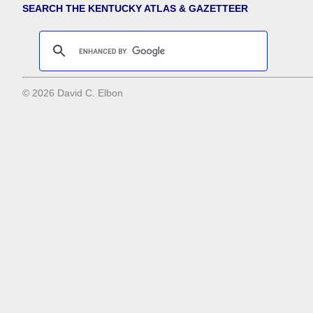
SEARCH THE KENTUCKY ATLAS & GAZETTEER
© 2026 David C. Elbon