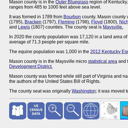
Mason county is in the
Outer Bluegrass
region of Kentucky.
ranges from 485 to 1000 feet above sea level.
It was formed in 1789 from
Bourbon
county. Mason county 
(1795),
Bracken
(1797),
Fleming
(1798),
Floyd
(1800),
Nic
and
Lewis
(1807) counties. The county seat is
Maysville.
In 2020 the county population was 17,120 in a land area of
average of 71.3 people per square mile.
The equine population was 1,000 in the
2012 Kentucky Eq
Mason county is in the Maysville micro
statistical area
and t
Development District.
Mason county was formed while still part of Virginia and n
the authors of the United States Bill of Rights.
The county seat was originally
Washington;
it was moved 