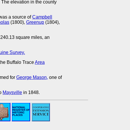
 The elevation in the county
was a source of
Campbell
holas
(1800),
Greenup
(1804),
 240.13 square miles, an
uine Survey.
he Buffalo Trace
Area
amed for
George Mason,
one of
to
Maysville
in 1848.