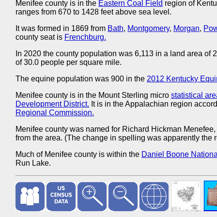
Menifee county is in the
Eastern Coal Field
region of Kentu
ranges from 670 to 1428 feet above sea level.
It was formed in 1869 from
Bath
,
Montgomery
,
Morgan
,
Pow
county seat is
Frenchburg.
In 2020 the county population was 6,113 in a land area of
of 30.0 people per square mile.
The equine population was 900 in the
2012 Kentucky Equi
Menifee county is in the Mount Sterling micro
statistical ar
Development District.
It is in the Appalachian region accord
Regional Commission.
Menifee county was named for Richard Hickman Menefee
from the area. (The change in spelling was apparently the re
Much of Menifee county is within the
Daniel Boone National
Run Lake.