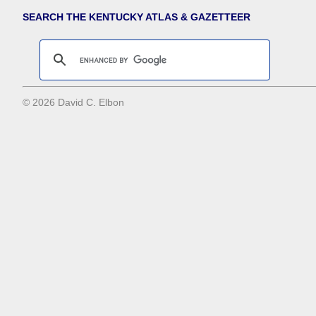
SEARCH THE KENTUCKY ATLAS & GAZETTEER
© 2026 David C. Elbon