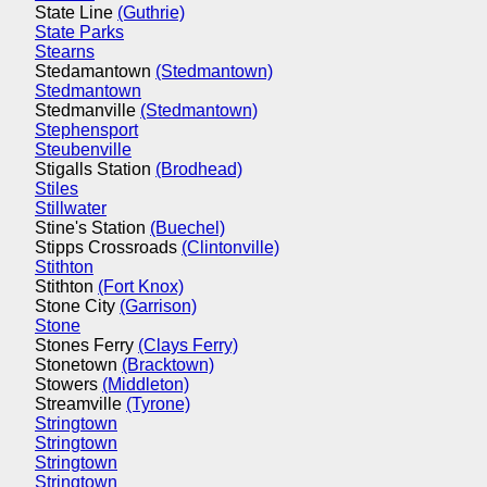
State Line
(Guthrie)
State Parks
Stearns
Stedamantown
(Stedmantown)
Stedmantown
Stedmanville
(Stedmantown)
Stephensport
Steubenville
Stigalls Station
(Brodhead)
Stiles
Stillwater
Stine's Station
(Buechel)
Stipps Crossroads
(Clintonville)
Stithton
Stithton
(Fort Knox)
Stone City
(Garrison)
Stone
Stones Ferry
(Clays Ferry)
Stonetown
(Bracktown)
Stowers
(Middleton)
Streamville
(Tyrone)
Stringtown
Stringtown
Stringtown
Stringtown