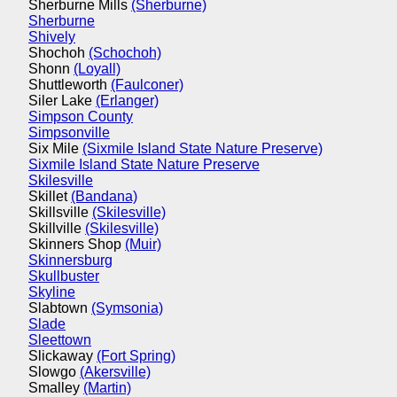
Sherburne Mills
(Sherburne)
Sherburne
Shively
Shochoh
(Schochoh)
Shonn
(Loyall)
Shuttleworth
(Faulconer)
Siler Lake
(Erlanger)
Simpson County
Simpsonville
Six Mile
(Sixmile Island State Nature Preserve)
Sixmile Island State Nature Preserve
Skilesville
Skillet
(Bandana)
Skillsville
(Skilesville)
Skillville
(Skilesville)
Skinners Shop
(Muir)
Skinnersburg
Skullbuster
Skyline
Slabtown
(Symsonia)
Slade
Sleettown
Slickaway
(Fort Spring)
Slowgo
(Akersville)
Smalley
(Martin)