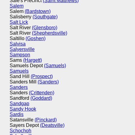
Sale's Precinct
(Saint Matthews)
Salem
Salem
(Bardstown)
Salisberry
(Southgate)
Salt Lick
Salt River
(Glensboro)
Salt River
(Shepherdsville)
Saltillo
(Goshen)
Salvisa
Salyersville
Sampson
Sams
(Hargett)
Samuels Depot
(Samuels)
Samuels
Sand Hill
(Prospect)
Sanders Mill
(Sanders)
Sanders
Sanders
(Crittenden)
Sandford
(Goddard)
Sandgap
Sandy Hook
Sardis
Satansville
(Pinckard)
Sayers Depot
(Deatsville)
Schochoh