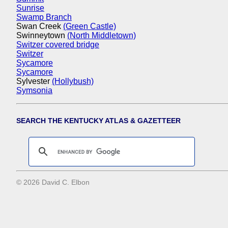
Sunrise
Swamp Branch
Swan Creek
(Green Castle)
Swinneytown
(North Middletown)
Switzer covered bridge
Switzer
Sycamore
Sycamore
Sylvester
(Hollybush)
Symsonia
SEARCH THE KENTUCKY ATLAS & GAZETTEER
© 2026 David C. Elbon