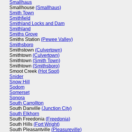
Smallhaus
Smallhouse
(Smallhaus)
Smith Town
Smithfield
Smithland Locks and Dam
Smithland
Smiths Grove
Smiths Station
(Pewee Valley)
Smithsboro
Smithstown
(Culvertown)
Smithtown
(Culvertown)
Smithtown
(Smith Town)
Smithtown
(Smithsboro)
Smoot Creek
(Hot Spot)
Snider
Snow Hill
Sodom
Somerset
Sonora
South Carrollton
South Danville
(Junction City)
South Elkhorn
South Freedonia
(Freedonia)
South Hills
(Fort Wright)
South Pleasantville
(Pleasureville)