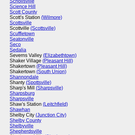
Schollsville
Science Hill
Scott County
Scott's Station
(Wilmore)
Scottsville
Scottville
(Scottsville)
Scuffletown
Seatonville
Seco
Sedalia
Severns Valley
(Elizabethtown)
Shaker Village
(Pleasant Hill)
Shakertown
(Pleasant Hill)
Shakertown
(South Union)
Shannondale
Shanty
(Spottsville)
Sharp's Mill
(Sharpsville)
Sharpsburg
Sharpsville
Shaw's Station
(Leitchfield)
Shawhan
Shelby City
(Junction City)
Shelby County
Shelbyville
Shepherdsville