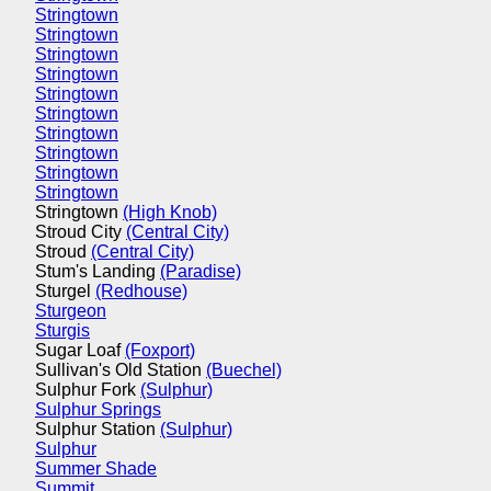
Stringtown
Stringtown
Stringtown
Stringtown
Stringtown
Stringtown
Stringtown
Stringtown
Stringtown
Stringtown
Stringtown
(High Knob)
Stroud City
(Central City)
Stroud
(Central City)
Stum's Landing
(Paradise)
Sturgel
(Redhouse)
Sturgeon
Sturgis
Sugar Loaf
(Foxport)
Sullivan's Old Station
(Buechel)
Sulphur Fork
(Sulphur)
Sulphur Springs
Sulphur Station
(Sulphur)
Sulphur
Summer Shade
Summit