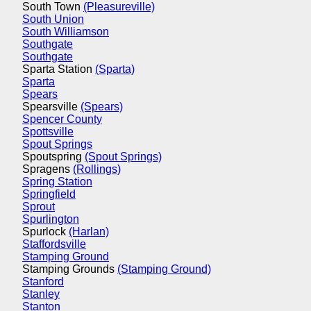
South Town
(Pleasureville)
South Union
South Williamson
Southgate
Southgate
Sparta Station
(Sparta)
Sparta
Spears
Spearsville
(Spears)
Spencer County
Spottsville
Spout Springs
Spoutspring
(Spout Springs)
Spragens
(Rollings)
Spring Station
Springfield
Sprout
Spurlington
Spurlock
(Harlan)
Staffordsville
Stamping Ground
Stamping Grounds
(Stamping Ground)
Stanford
Stanley
Stanton