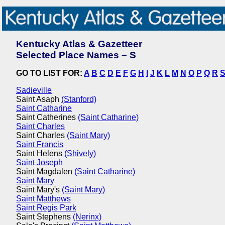
Kentucky Atlas & Gazetteer
Selected Place Names – S
GO TO LIST FOR:
A
B
C
D
E
F
G
H
I
J
K
L
M
N
O
P
Q
R
Sadieville
Saint Asaph
(Stanford)
Saint Catharine
Saint Catherines
(Saint Catharine)
Saint Charles
Saint Charles
(Saint Mary)
Saint Francis
Saint Helens
(Shively)
Saint Joseph
Saint Magdalen
(Saint Catharine)
Saint Mary
Saint Mary's
(Saint Mary)
Saint Matthews
Saint Regis Park
Saint Stephens
(Nerinx)